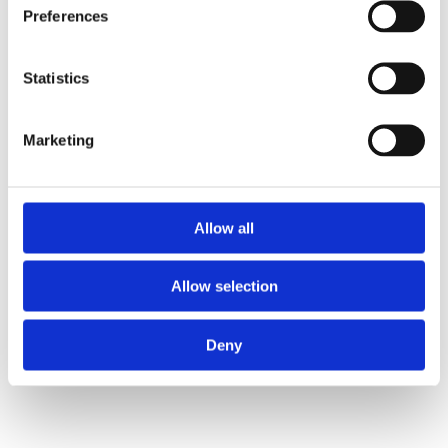
Preferences
Routines
Statistics
Achieve goals sustainably 
through discipline
Marketing
Action Management
Traceably & effective
Allow all
Allow selection
DI Carlos Trejo, MSc., MBA
Deny
Top-Down with clarity, 
Bottom-Up with purpose"