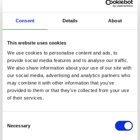
Consent
Details
About
This website uses cookies
We use cookies to personalise content and ads, to
provide social media features and to analyse our traffic.
The  Strategy
We also share information about your use of our site with
our social media, advertising and analytics partners who
may combine it with other information that you’ve
Management Systems
provided to them or that they’ve collected from your use
Define clear processes 
of their services.
inkcluding escalation levels
Consent
Reporting Tools
Necessary
Selection
Transparency on demand: status 
incl. risks and required actions