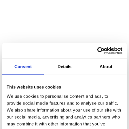
4. Implementation
Consent
Details
About
This website uses cookies
We use cookies to personalise content and ads, to
provide social media features and to analyse our traffic.
We also share information about your use of our site with
our social media, advertising and analytics partners who
may combine it with other information that you’ve