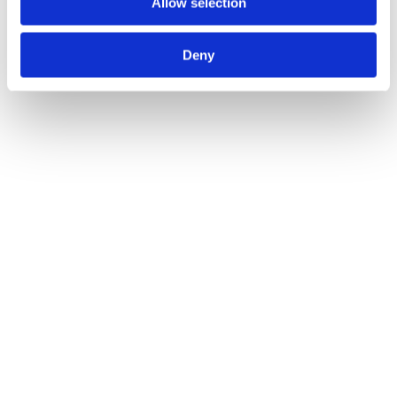
Allow selection
Deny