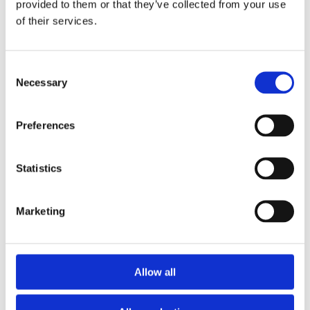
provided to them or that they’ve collected from your use
of their services.
5. Performance Review
Consent
Necessary
Selection
Preferences
Statistics
Marketing
Allow all
6. Value Realization