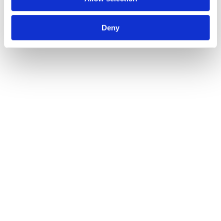
Deny
maßgeschneiderte 