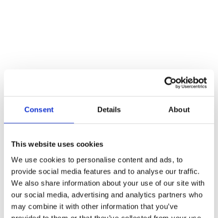
Consent
Details
About
This website uses cookies
We use cookies to personalise content and ads, to
provide social media features and to analyse our traffic.
We also share information about your use of our site with
Bluespring Consulting
our social media, advertising and analytics partners who
may combine it with other information that you’ve
provided to them or that they’ve collected from your use