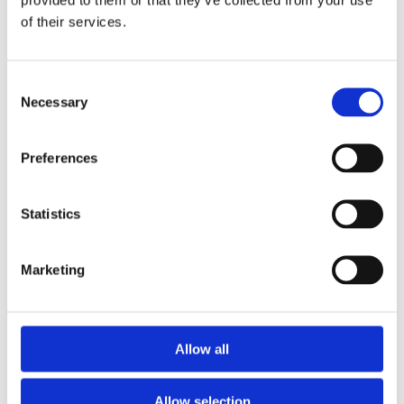
of their services.
Consent
Necessary
Selection
Preferences
Statistics
Marketing
Allow all
Allow selection