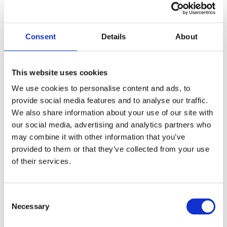
2. Führung & Tempo setzen
Consent
Details
About
This website uses cookies
We use cookies to personalise content and ads, to
provide social media features and to analyse our traffic.
We also share information about your use of our site with
our social media, advertising and analytics partners who
may combine it with other information that you’ve
provided to them or that they’ve collected from your use
of their services.
Consent
Necessary
Selection
3. Struktur & Steuerung