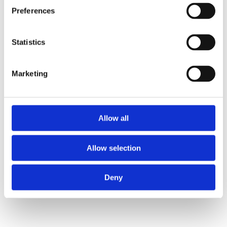
Preferences
Statistics
Marketing
Allow all
Allow selection
4.Performance & Befähigung
Deny